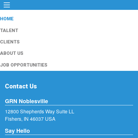
HOME
TALENT
CLIENTS
ABOUT US
JOB OPPORTUNITIES
Contact Us
GRN Noblesville
12800 Shepherds Way Suite LL
Fishers, IN 46037 USA
Say Hello