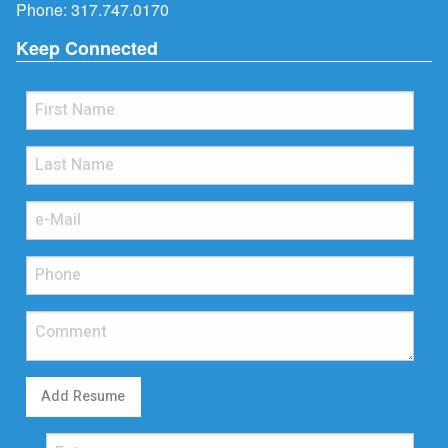
Phone:
317.747.0170
Keep Connected
Add Resume