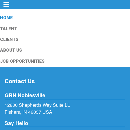
HOME
TALENT
CLIENTS
ABOUT US
JOB OPPORTUNITIES
Contact Us
GRN Noblesville
12800 Shepherds Way Suite LL
Fishers, IN 46037 USA
Say Hello