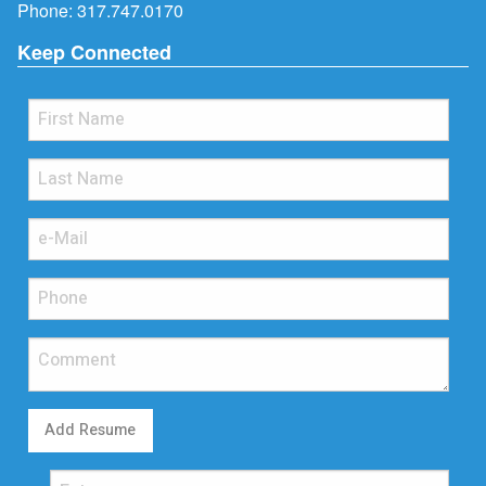
Phone:
317.747.0170
Keep Connected
Add Resume