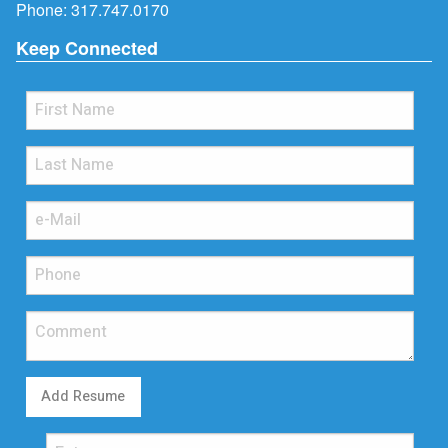
Phone:
317.747.0170
Keep Connected
Add Resume