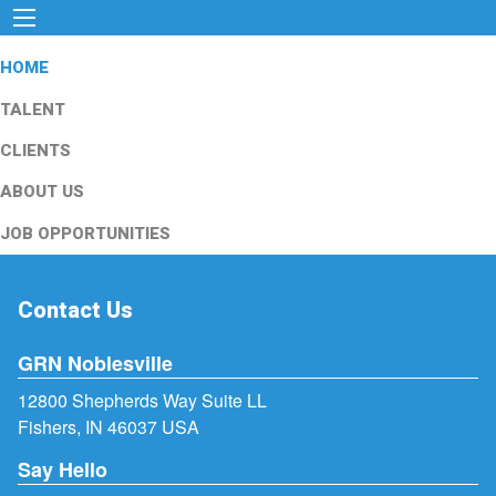
HOME
TALENT
CLIENTS
ABOUT US
JOB OPPORTUNITIES
Contact Us
GRN Noblesville
12800 Shepherds Way Suite LL
Fishers, IN 46037 USA
Say Hello